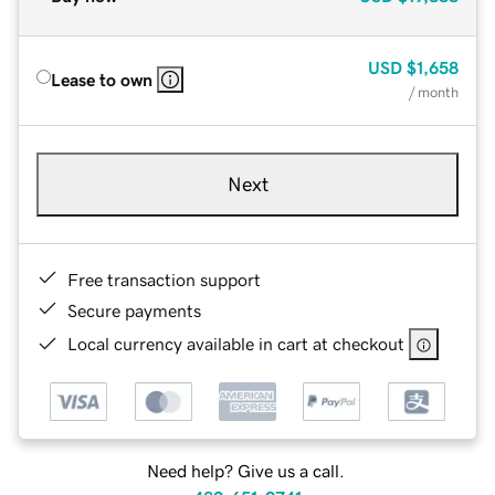
USD
$1,658
Lease to own
/ month
Next
Free transaction support
Secure payments
Local currency available in cart at checkout
Need help? Give us a call.