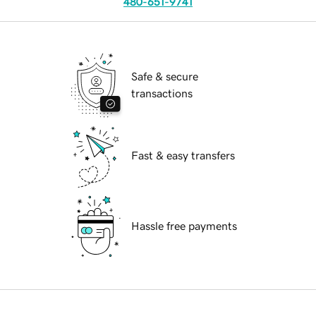
480-651-9741
Safe & secure
transactions
Fast & easy transfers
Hassle free payments