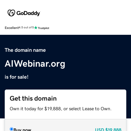
Excellent
4.5 out of 5
The domain name
AIWebinar.org
is for sale!
Get this domain
Own it today for $19,888, or select Lease to Own.
Buy now
USD
$19,888